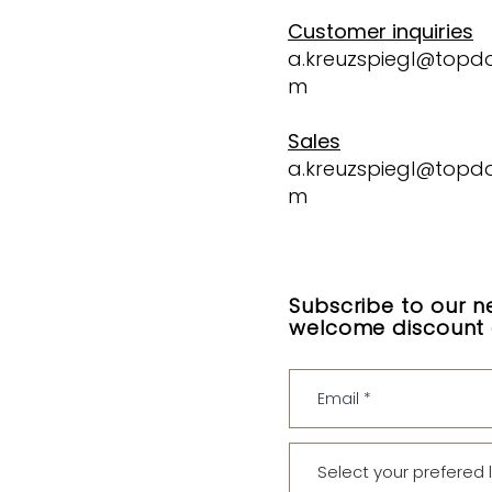
Customer inquiries
a.kreuzspiegl@topd
m
Sales
a.kreuzspiegl@topd
m
Subscribe to our n
welcome discount o