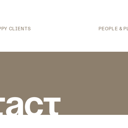
PPY CLIENTS
PEOPLE & P