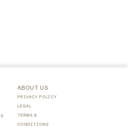
ABOUT US
PRIVACY POLICY
LEGAL
TERMS &
NS
CONDITIONS