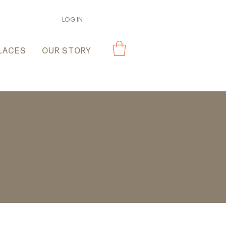
LOG IN
LACES
OUR STORY