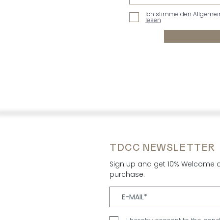
Ich stimme den Allgemei
lesen
TDCC NEWSLETTER
Sign up and get 10% Welcome di
purchase.