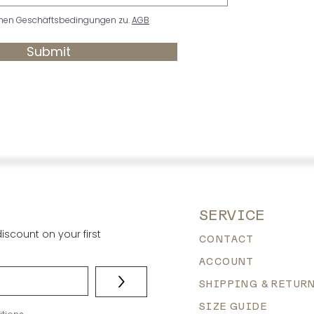
nen Geschäftsbedingungen zu.
AGB
Submit
SERVICE
scount on your first
CONTACT
ACCOUNT
>
SHIPPING & RETUR
SIZE GUIDE