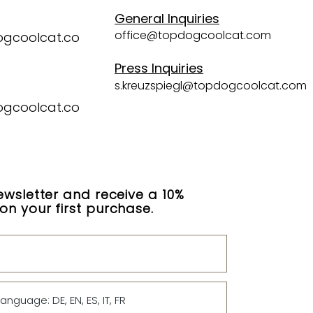
General Inquiries
office@topdogcoolcat.com
ogcoolcat.co
Press Inquiries
s.kreuzspiegl@topdogcoolcat.com
ogcoolcat.co
ewsletter and receive a 10%
n your first purchase.