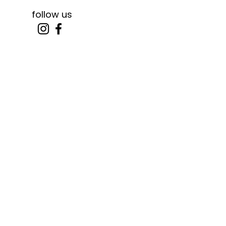
follow us