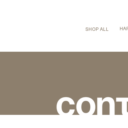
HA
SHOP ALL