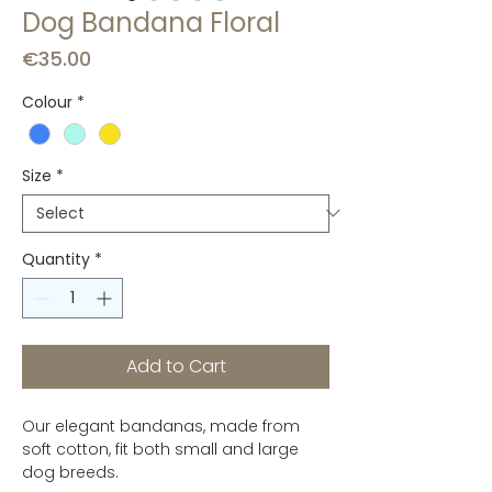
Dog Bandana Floral
Price
€35.00
Colour
*
Size
*
Quantity
*
Add to Cart
Our elegant bandanas, made from
soft cotton, fit both small and large
dog breeds.