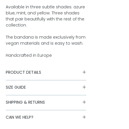
Available in three subtle shades: azure
blue, mint, and yellow. Three shades
that pair beautifully with the rest of the
collection.
The bandana is made exclusively from
vegan materials and is easy to wash.
Handcrafted in Europe
PRODUCT DETAILS
100% printed cotton
SIZE GUIDE
Machine wash at 30°
Made in Europe
Size S: 45cm x 45cm
SHIPPING & RETURNS
Size M: 55cm x 55cm
Shipping is carried out with our
CAN WE HELP?
logistics partners. Standard deliveries
to Austria are free of charge for orders
Is the desired size sold out or do you