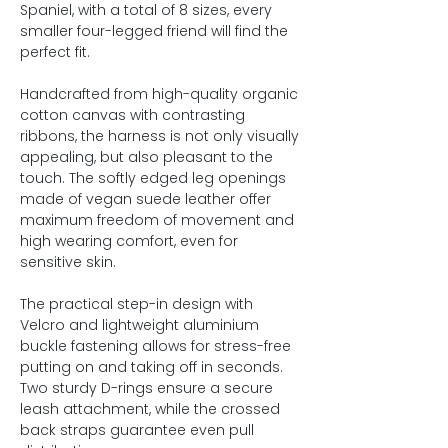
Spaniel, with a total of 8 sizes, every
smaller four-legged friend will find the
perfect fit.
Handcrafted from high-quality organic
cotton canvas with contrasting
ribbons, the harness is not only visually
appealing, but also pleasant to the
touch. The softly edged leg openings
made of vegan suede leather offer
maximum freedom of movement and
high wearing comfort, even for
sensitive skin.
The practical step-in design with
Velcro and lightweight aluminium
buckle fastening allows for stress-free
putting on and taking off in seconds.
Two sturdy D-rings ensure a secure
leash attachment, while the crossed
back straps guarantee even pull