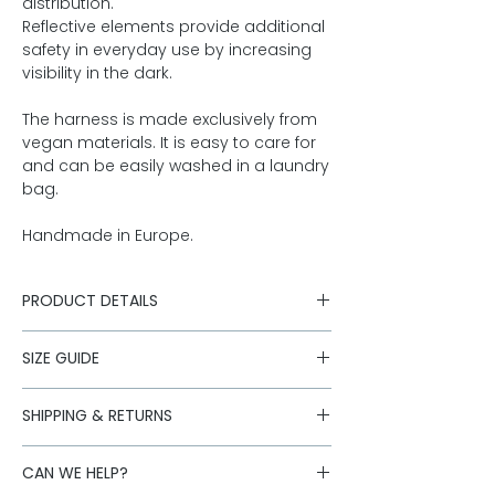
distribution.
Reflective elements provide additional
safety in everyday use by increasing
visibility in the dark.
The harness is made exclusively from
vegan materials. It is easy to care for
and can be easily washed in a laundry
bag.
Handmade in Europe.
PRODUCT DETAILS
Outer fabric & inner lining made
SIZE GUIDE
from 100% organic cotton canvas
Softly edged leg openings made
Questions about size?
Click here for
from vegan suede
SHIPPING & RETURNS
the size guide
polyester/polyurethane
Shipping is carried out with our
Practical Velcro fastening makes it
CAN WE HELP?
logistics partners. Standard deliveries
easy to put on and take off