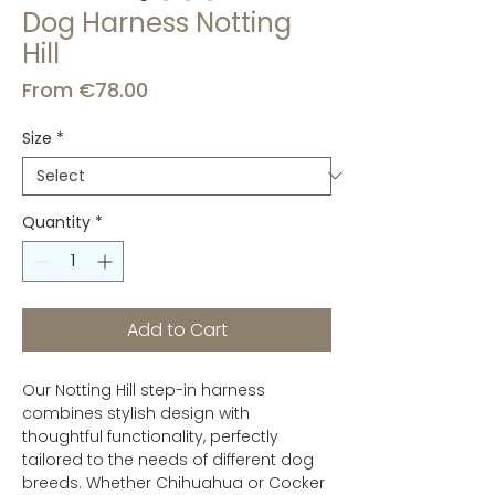
Dog Harness Notting
Hill
Sale
From
€78.00
Price
Size
*
Quantity
*
Add to Cart
Our Notting Hill step-in harness
combines stylish design with
thoughtful functionality, perfectly
tailored to the needs of different dog
breeds. Whether Chihuahua or Cocker