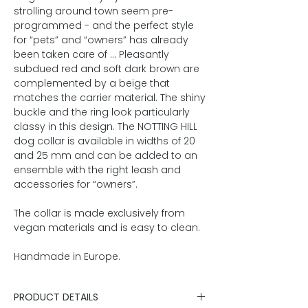
strolling around town seem pre-
programmed - and the perfect style
for “pets” and “owners” has already
been taken care of ... Pleasantly
subdued red and soft dark brown are
complemented by a beige that
matches the carrier material. The shiny
buckle and the ring look particularly
classy in this design. The NOTTING HILL
dog collar is available in widths of 20
and 25 mm and can be added to an
ensemble with the right leash and
accessories for “owners”.
The collar is made exclusively from
vegan materials and is easy to clean.
Handmade in Europe.
PRODUCT DETAILS