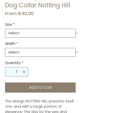
Dog Collar Notting Hill
Sale
From
€43.00
Price
Size
*
Width
*
Quantity
*
Add to Cart
The design NOTTING HILL presents itself
chic and with a large portion of
elegance. The day by the sea and