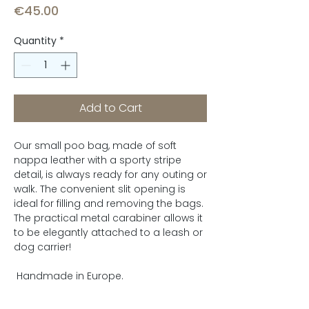
Price
€45.00
Quantity
*
Add to Cart
Our small poo bag, made of soft
nappa leather with a sporty stripe
detail, is always ready for any outing or
walk. The convenient slit opening is
ideal for filling and removing the bags.
The practical metal carabiner allows it
to be elegantly attached to a leash or
dog carrier!
Handmade in Europe.