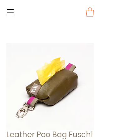
Leather Poo Bag Fuschl