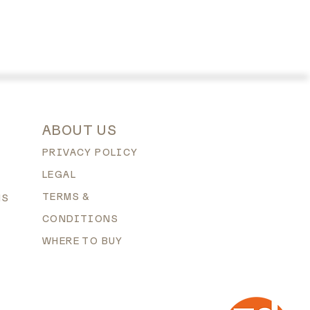
ABOUT US
PRIVACY POLICY
LEGAL
TERMS &
NS
CONDITIONS
WHERE TO BUY