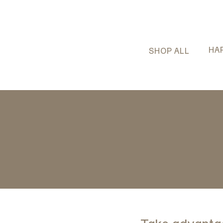
HA
SHOP ALL