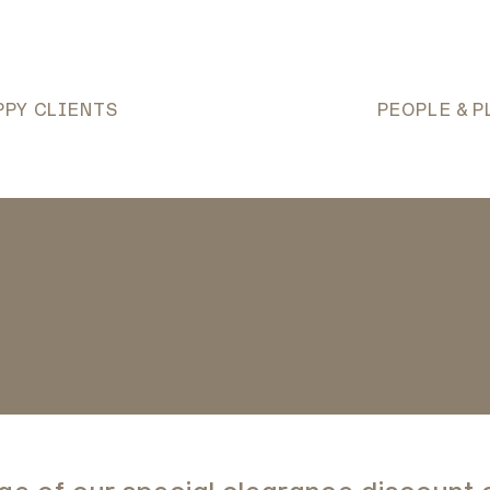
PPY CLIENTS
PEOPLE & P