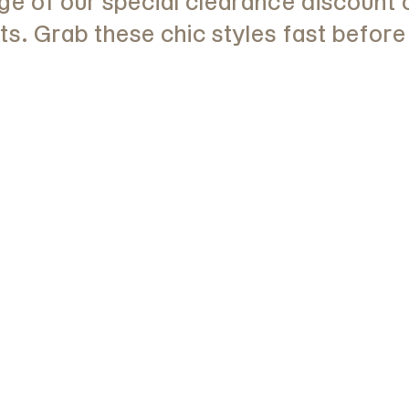
e of our special clearance discount 
. Grab these chic styles fast before