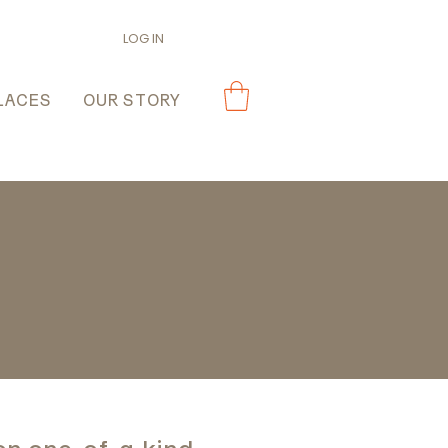
LOG IN
LACES
OUR STORY