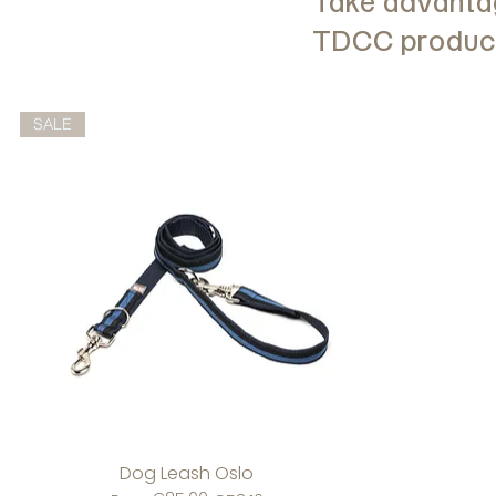
Take advantag
TDCC products
SALE
Dog Leash Oslo
Quick View