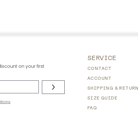
SERVICE
scount on your first
CONTACT
ACCOUNT
>
SHIPPING & RETUR
SIZE GUIDE
itions
FAQ