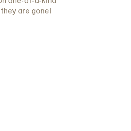
on one-of-a-kind
 they are gone!