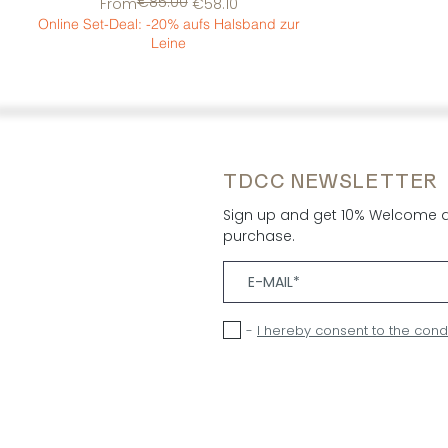
€85.00
Regular Price
Sale Price
From
€58.10
Online Set-Deal: -20% aufs Halsband zur
Leine
TDCC NEWSLETTER
Sign up and get 10% Welcome di
purchase.
-
I hereby consent to the cond