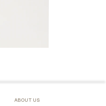
ABOUT US