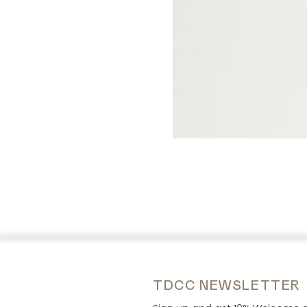
TDCC NEWSLETTER