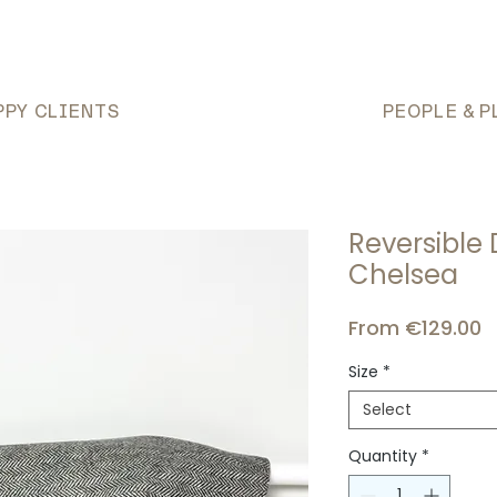
PPY CLIENTS
PEOPLE & P
Reversible
Chelsea
S
From
€129.00
P
Size
*
Select
Quantity
*