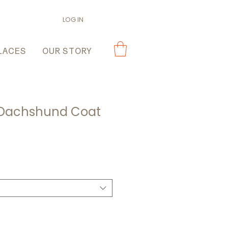
LOG IN
LACES
OUR STORY
 Dachshund Coat
ale
rice