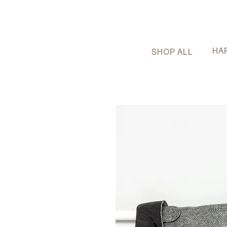
HA
SHOP ALL