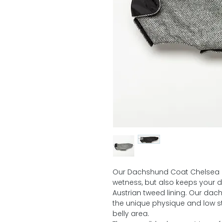
Our Dachshund Coat Chelsea n
wetness, but also keeps your 
Austrian tweed lining. Our dac
the unique physique and low 
belly area.