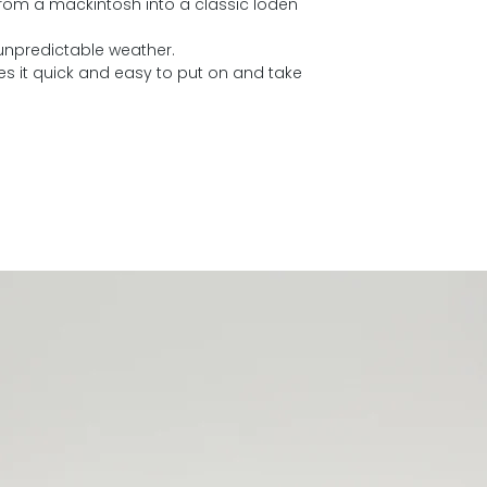
from a mackintosh into a classic loden
 unpredictable weather.
es it quick and easy to put on and take