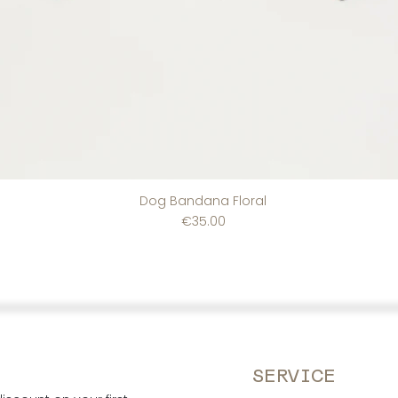
Dog Bandana Floral
Price
€35.00
SERVICE