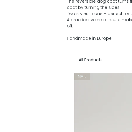
The reversible dog coat turns 
coat by turning the sides.
Two styles in one – perfect for
A practical velcro closure mak
off.
Handmade in Europe.
All Products
NEU