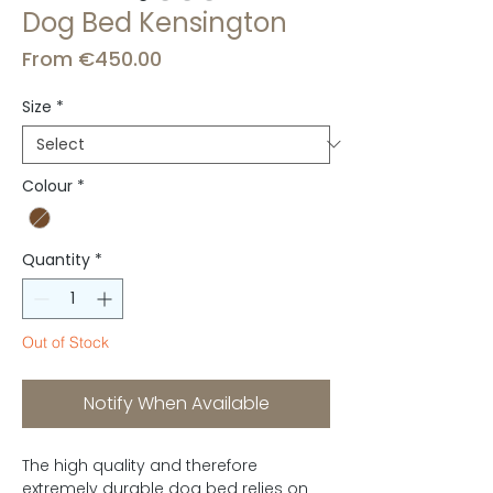
Dog Bed Kensington
Sale
From
€450.00
Price
Size
*
Colour
*
Quantity
*
Out of Stock
Notify When Available
The high quality and therefore
extremely durable dog bed relies on