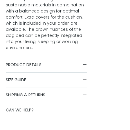
sustainable materials in combination
with a balanced design for optimal
comfort. Extra covers for the cushion,
which is included in your order, are
available. The brown nuances of the
dog bed can be perfectly integrated
into your living, sleeping or working
environment.
PRODUCT DETAILS
bed with individual side chambers
SIZE GUIDE
separate cushion
brown mottled merino tweed from
Questions about size? Click here for
Austria
SHIPPING & RETURNS
the
size guide
outer material 80% merino new
Shipping is carried out with our
wool, 20% polyamide
CAN WE HELP?
logistics partners. Standard deliveries
zippers
to Austria are free of charge for orders
filling: cotton cover with polyester
Is the desired size sold out or do you
over 250,- Euro.
filling
have further questions about our
Standard:
AT: 1-3 working days, DE: 2-3