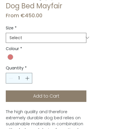
Dog Bed Mayfair
Sale
From
€450.00
Price
Size
*
Colour
*
Quantity
*
Add to Cart
The high quality and therefore
extremely durable dog bed relies on
sustainable materials in combination