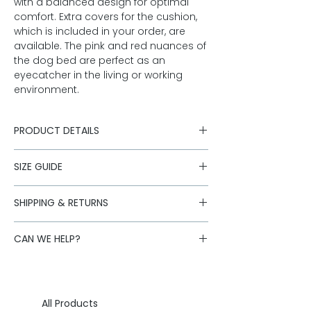
with a balanced design for optimal
comfort. Extra covers for the cushion,
which is included in your order, are
available. The pink and red nuances of
the dog bed are perfect as an
eyecatcher in the living or working
environment.
PRODUCT DETAILS
SIZE GUIDE
bed with individual side chambers
separate cushion
bed
rose mottled merino tweed from
Floor
Inside
SHIPPING & RETURNS
Austria
space
dimension
Shipping is handled by our logistics
outer material 82% merino new
CAN WE HELP?
partners. Standard deliveries within
Small
wool, 18% polyamide
60 x 50
40 x 35 cm
Austria are free for orders over €250.
zippers
cm
Is the size you want sold out or do you
Standard:
AT: 1-3 working days, DE: 2-3
filling: cotton cover with polyester
have further questions about our
working days, EU: 2-5 working days
Large
filling
70 x 60
50 x 40 cm
products?
Write us an eMail.
Express
EU: 1-2 working days, USA: 2-3
Care: hand wash cushion cover
cm
All Products