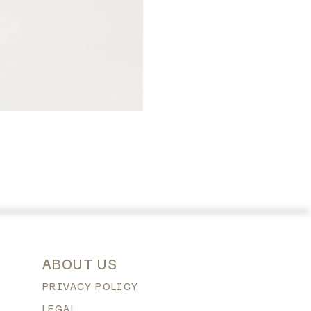
ABOUT US
PRIVACY POLICY
LEGAL