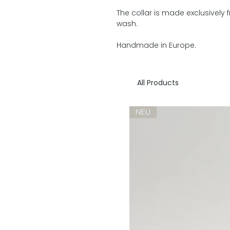
The collar is made exclusively
wash.
Handmade in Europe.
All Products
NEU