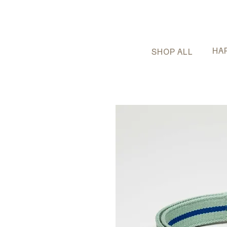
HA
SHOP ALL