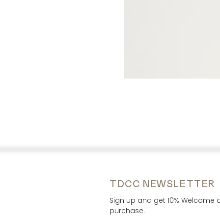
TDCC NEWSLETTER
Sign up and get 10% Welcome di
purchase.