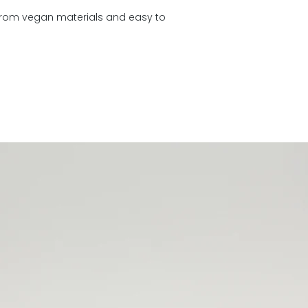
days
 from vegan materials and easy to
You can return all 
days of delivery.
R