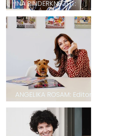
INA RINDERKNECHT:
Architect
ANGELIKA ROSAM: Editor &
CEO of Falstaff LIVING