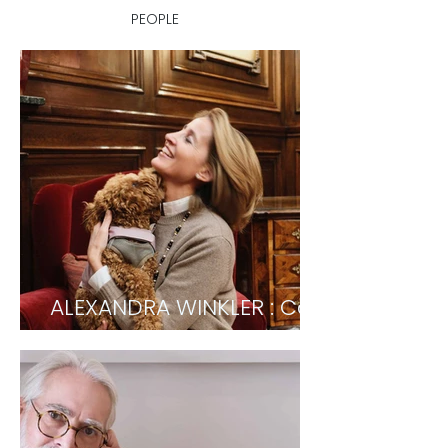
PEOPLE
ALEXANDRA WINKLER : Co-
owner Hotel Sacher