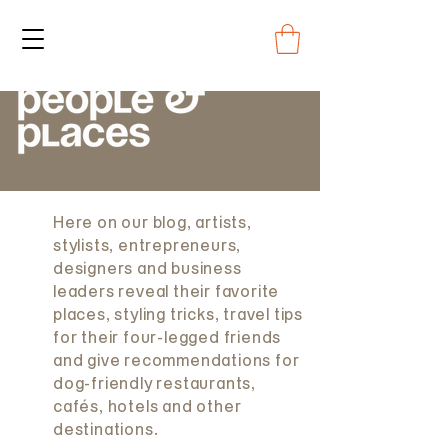
Here on our blog, artists,
stylists, entrepreneurs,
designers and business
leaders reveal their favorite
places, styling tricks, travel tips
for their four-legged friends
and give recommendations for
dog-friendly restaurants,
cafés, hotels and other
destinations.