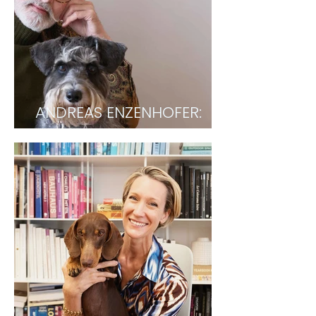
ANDREAS ENZENHOFER:
Fashion Designer