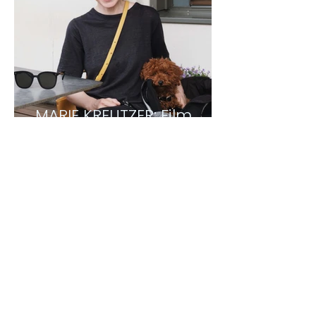
MARIE KREUTZER: Film
Director
1
/
3
TDCC NEWSLETTER
Sign up and get 10% Welcome discount on
your first purchase.
>