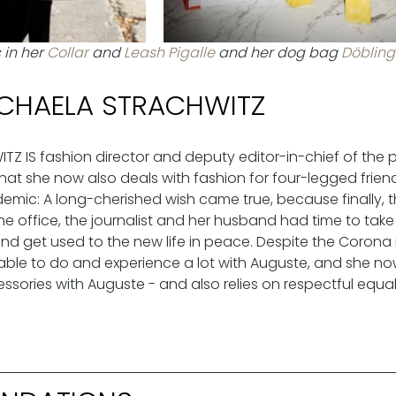
in her 
Collar 
and 
Leash Pigalle
 and her dog bag 
Döbling
CHAELA STRACHWITZ
Z IS fashion director and deputy editor-in-chief of the
at she now also deals with fashion for four-legged friends
emic: A long-cherished wish came true, because finally, t
office, the journalist and her husband had time to take in
d get used to the new life in peace. Despite the Corona
ble to do and experience a lot with Auguste, and she no
sories with Auguste - and also relies on respectful equali