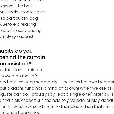
 serves the best 
n! Chalet Moeller in the 
so particularly dog- 
 Before a relaxing 
plore the surrounding 
- simply gorgeous! 
abits do you 
behind the curtain 
u insist on?
act that I am addicted 
 allowed on the sofa 
bed, but we sleep separately - she loves her own bedroo
but a dachshund has a mind of its own! When we are aske
guste can do, I proudly say, "Not a single one!" After all, I 
d find it disrespectful if she had to give paw or play dead
on. If I whistle or send them to their place, then that must
cture is a happy dog.