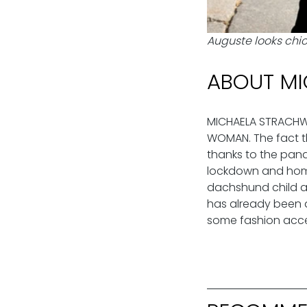
Auguste looks chic 
ABOUT MI
MICHAELA STRACHWIT
WOMAN. The fact th
thanks to the pand
lockdown and home 
dachshund child an
has already been a
some fashion acces