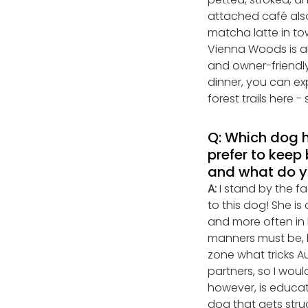
attached café also
matcha latte in tow
Vienna Woods is al
and owner-friendly.
dinner, you can ex
forest trails here 
Q: Which dog h
prefer to keep 
and what do yo
A: 
I stand by the f
to this dog! She is
and more often in 
manners must be, 
zone what tricks Au
partners, so I woul
however, is educati
dog that gets stru