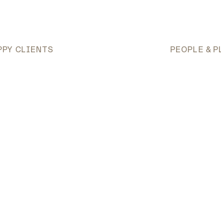
PPY CLIENTS
PEOPLE & P