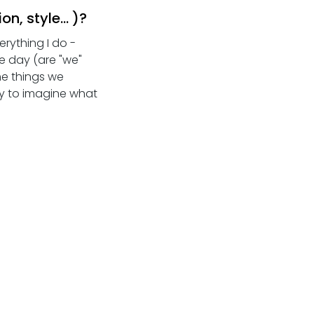
, style... )?
rything I do - 
e day (are "we" 
he things we 
ry to imagine what 