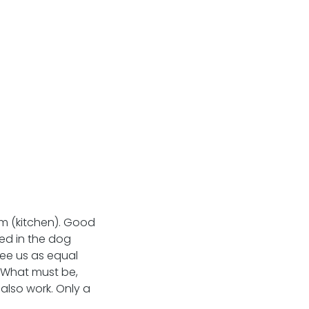
m (kitchen). Good 
d in the dog 
see us as equal 
! What must be, 
 also work. Only a 