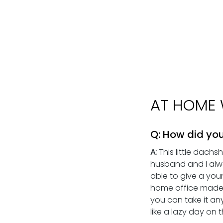
AT HOME 
Q: How did you
A:
 This little dach
husband and I alw
able to give a you
home office made t
you can take it any
like a lazy day on 