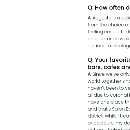
Q: How often d
A:
 Auguste is a del
from the choice of 
feeling casual toda
encounter on walks 
her inner monolog
Q: Your favorit
bars, cafes an
A: 
Since we've only
world together sin
haven't been to ve
all due to corona!
have one place tha
and that's Salon B
district. While I tr
or pedicure, my d
petted, stroked, a