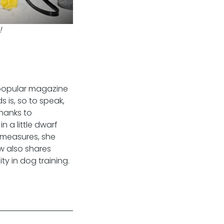
!
 popular magazine 
 is, so to speak, 
hanks to 
 a little dwarf 
 measures, she 
w also shares 
ty in dog training.