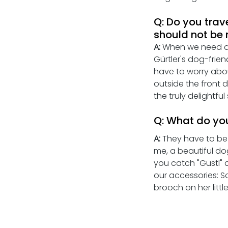
Q: Do you trav
should not be
A:
 When we need a l
Gürtler's dog-frien
have to worry abou
outside the front d
the truly delightfu
Q: What do you
A: 
They have to be 
me, a beautiful do
you catch "Gustl" a
our accessories: S
brooch on her littl