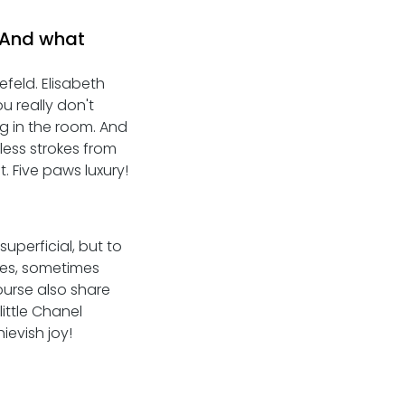
 And what 
feld. Elisabeth 
u really don't 
g in the room. And 
less strokes from 
. Five paws luxury! 
uperficial, but to 
yes, sometimes 
ourse also share 
ttle Chanel 
ievish joy!