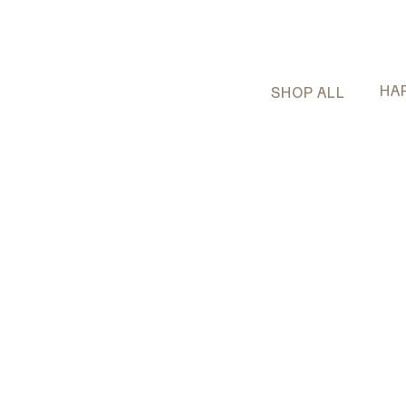
HA
SHOP ALL