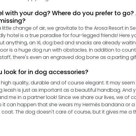
el with your dog? Where do you prefer to go?
 missing?
ittle change of air, we gravitate to the Arosa Resort in See
dly hotel is a true paradise for four-legged friends! Here yo
t anything, an XL dog bed and snacks are already waitin
oor is a huge dog run with obstacles. In addition to count
l staff, there's even an engraved dog bone as a parting gift
 look for in dog accessories?
high quality, durable and of course elegant. It may seem s
g leash is just as important as a beautiful handbag. And 
nd me in a partner look! Since we share our lives, we of c
o it can happen that she wears my Hermès bandana or a li
e coat. The dog doesn't care of course, but it gives me a th