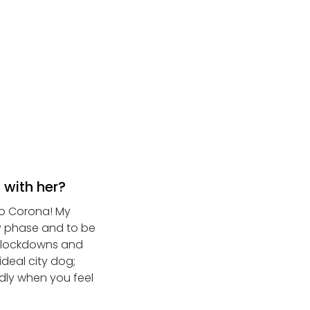
 with her?
to Corona! My 
y phase and to be 
- lockdowns and 
deal city dog; 
ddly when you feel 