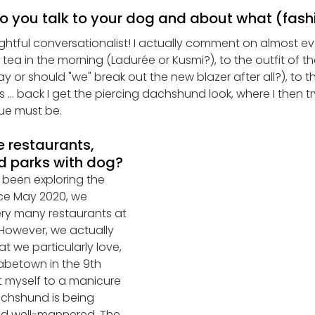
o you talk to your dog and about what (fashion
ightful conversationalist! I actually comment on almost eve
tea in the morning (Ladurée or Kusmi?), to the outfit of th
y or should "we" break out the new blazer after all?), to t
... back I get the piercing dachshund look, where I then t
ue must be.
e restaurants, 
d parks with dog?
 been exploring the 
ce May 2020, we 
ry many restaurants at 
 However, we actually 
t we particularly love, 
abetown in the 9th 
eat myself to a manicure 
achshund is being 
nd well-mannered. The 