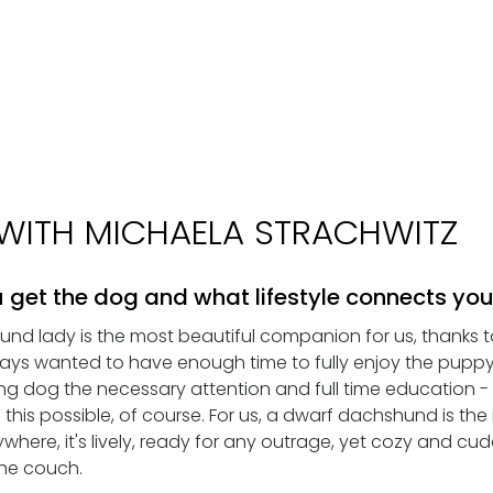
WITH MICHAELA STRACHWITZ
 get the dog and what lifestyle connects you
shund lady is the most beautiful companion for us, thanks 
ays wanted to have enough time to fully enjoy the pupp
ng dog the necessary attention and full time education 
his possible, of course. For us, a dwarf dachshund is the i
where, it's lively, ready for any outrage, yet cozy and cu
the couch. 