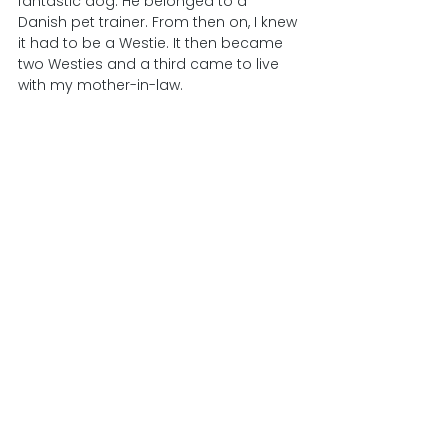
fantastic dog. He belonged to a 
Danish pet trainer. From then on, I knew 
it had to be a Westie. It then became 
two Westies and a third came to live 
with my mother-in-law.