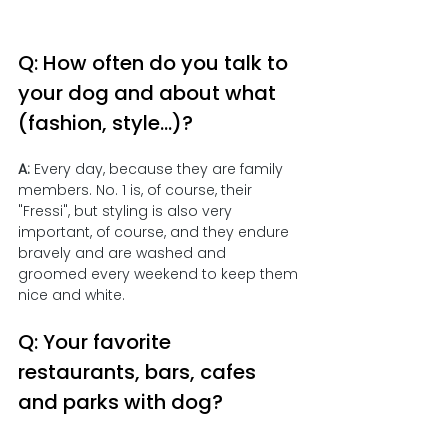
Q: How often do you talk to 
your dog and about what 
(fashion, style...)?
A:
 Every day, because they are family 
members. No. 1 is, of course, their 
"Fressi", but styling is also very 
important, of course, and they endure 
bravely and are washed and 
groomed every weekend to keep them 
nice and white.
Q: Your favorite 
restaurants, bars, cafes 
and parks with dog?