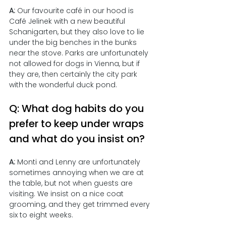
A: 
Our favourite café in our hood is 
Café Jelinek with a new beautiful 
Schanigarten, but they also love to lie 
under the big benches in the bunks 
near the stove. Parks are unfortunately 
not allowed for dogs in Vienna, but if 
they are, then certainly the city park 
with the wonderful duck pond.
Q: What dog habits do you 
prefer to keep under wraps 
and what do you insist on?
A: 
Monti and Lenny are unfortunately 
sometimes annoying when we are at 
the table, but not when guests are 
visiting. We insist on a nice coat 
grooming, and they get trimmed every 
six to eight weeks.