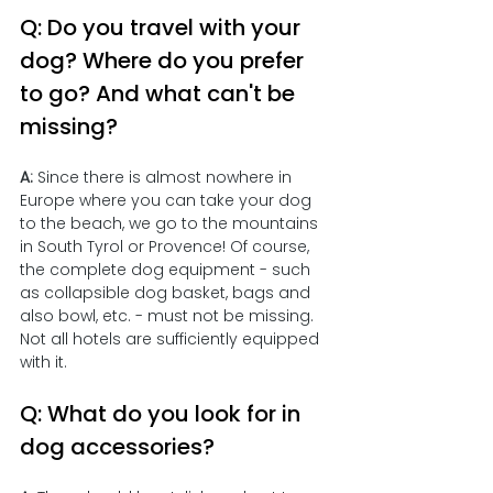
Q: Do you travel with your 
dog? Where do you prefer 
to go? And what can't be 
missing?
A:
 Since there is almost nowhere in 
Europe where you can take your dog 
to the beach, we go to the mountains 
in South Tyrol or Provence! Of course, 
the complete dog equipment - such 
as collapsible dog basket, bags and 
also bowl, etc. - must not be missing. 
Not all hotels are sufficiently equipped 
with it. 
Q: What do you look for in 
dog accessories?