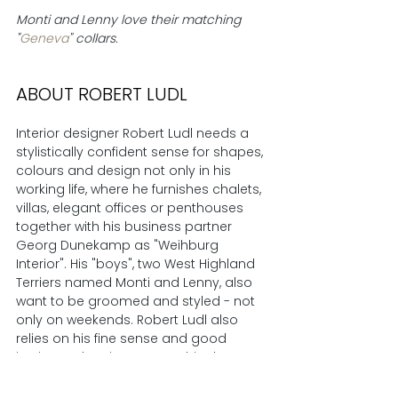
Monti and Lenny love their matching 
"
Geneva
" collars.
ABOUT ROBERT LUDL
Interior designer Robert Ludl needs a 
stylistically confident sense for shapes, 
colours and design not only in his 
working life, where he furnishes chalets, 
villas, elegant offices or penthouses 
together with his business partner 
Georg Dunekamp as "Weihburg 
Interior". His "boys", two West Highland 
Terriers named Monti and Lenny, also 
want to be groomed and styled - not 
only on weekends. Robert Ludl also 
relies on his fine sense and good 
instincts when it comes to his dogs. 
The right accessory at the right time 
sweetens many a day for the dogs 