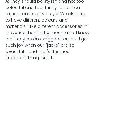
A: 
They should be stylish and not too 
colourful and too "funny" and fit our 
rather conservative style. We also like 
to have different colours and 
materials. I like different accessories in 
Provence than in the mountains. I know 
that may be an exaggeration, but I get 
such joy when our "jacks" are so 
beautiful - and that's the most 
important thing, isn't it!    