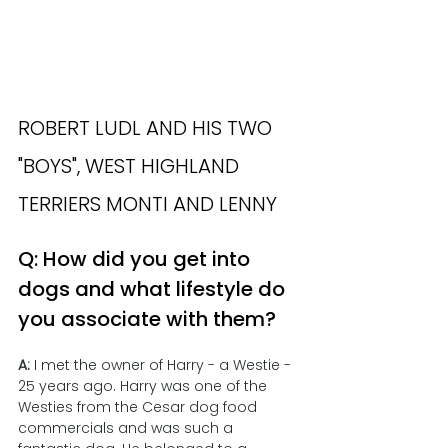
ROBERT LUDL AND HIS TWO 
"BOYS", WEST HIGHLAND 
TERRIERS MONTI AND LENNY
Q: How did you get into 
dogs and what lifestyle do 
you associate with them?
A:
 I met the owner of Harry - a Westie - 
25 years ago. Harry was one of the 
Westies from the Cesar dog food 
commercials and was such a 