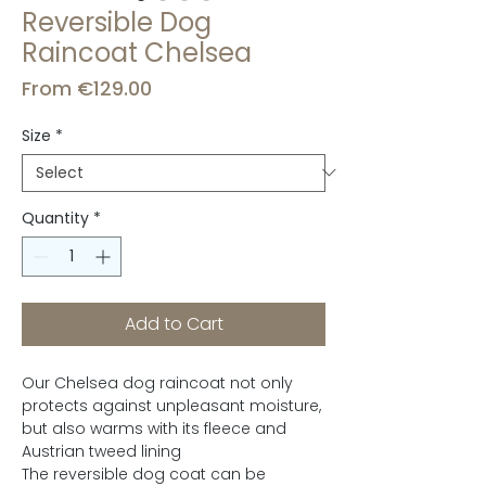
Reversible Dog
Raincoat Chelsea
Sale
From
€129.00
Price
Size
*
Quantity
*
Add to Cart
Our Chelsea dog raincoat not only
protects against unpleasant moisture,
but also warms with its fleece and
Austrian tweed lining
The reversible dog coat can be